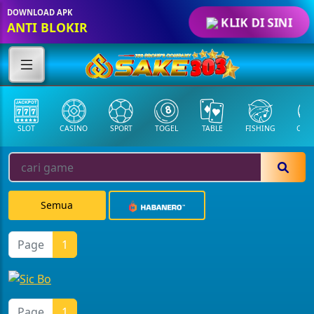
DOWNLOAD APK
KLIK DI SINI
ANTI BLOKIR
SLOT
CASINO
SPORT
TOGEL
TABLE
FISHING
COCK
Semua
Page
1
Page
1