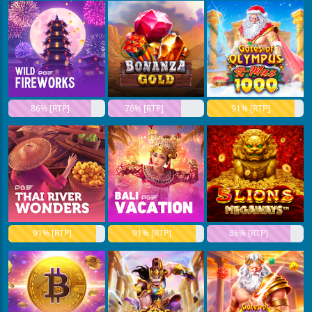
86% [RTP]
76% [RTP]
91% [RTP]
91% [RTP]
91% [RTP]
86% [RTP]