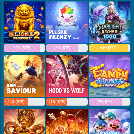
88% [RTP]
76% [RTP]
94% [RTP]
59% [RTP]
51% [RTP]
79% [RTP]