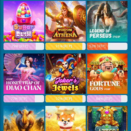
79% [RTP]
91% [RTP]
52% [RTP]
77% [RTP]
92% [RTP]
84% [RTP]