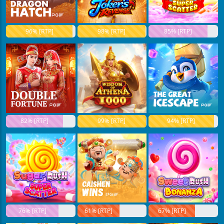
96% [RTP]
98% [RTP]
85% [RTP]
82% [RTP]
99% [RTP]
94% [RTP]
76% [RTP]
61% [RTP]
67% [RTP]