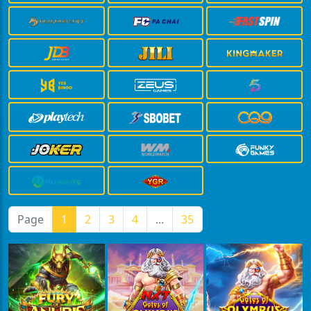
Page
1
2
3
4
...
35