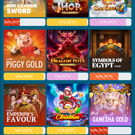
39% [RTP]
97% [RTP]
87% [RTP]
96% [RTP]
75% [RTP]
69% [RTP]
94% [RTP]
93% [RTP]
44% [RTP]