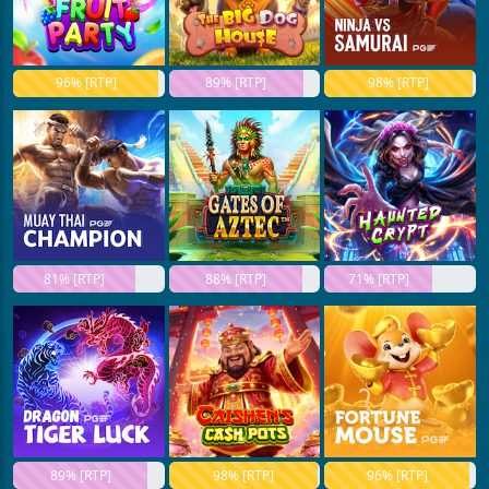
96% [RTP]
89% [RTP]
98% [RTP]
81% [RTP]
88% [RTP]
71% [RTP]
89% [RTP]
98% [RTP]
96% [RTP]