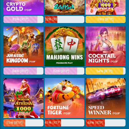
85% [RTP]
32% [RTP]
99% [RTP]
84% [RTP]
82% [RTP]
94% [RTP]
55% [RTP]
41% [RTP]
48% [RTP]