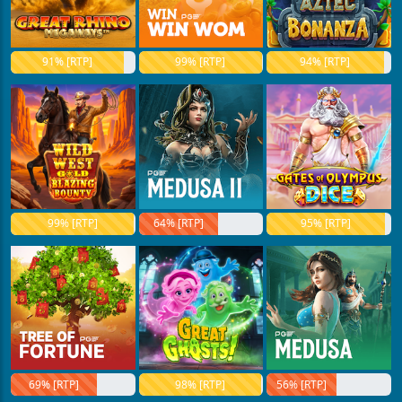
91% [RTP]
99% [RTP]
94% [RTP]
99% [RTP]
64% [RTP]
95% [RTP]
69% [RTP]
98% [RTP]
56% [RTP]