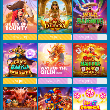
99% [RTP]
97% [RTP]
72% [RTP]
97% [RTP]
87% [RTP]
71% [RTP]