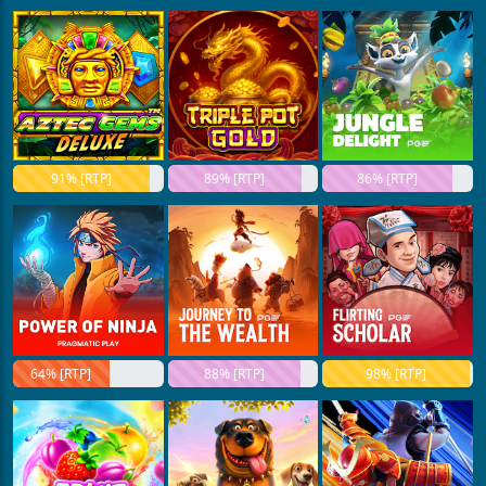
91% [RTP]
89% [RTP]
86% [RTP]
64% [RTP]
88% [RTP]
98% [RTP]