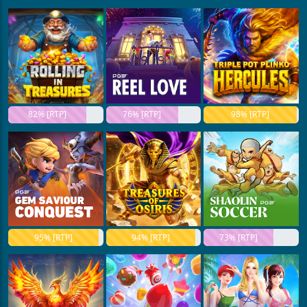
82% [RTP]
76% [RTP]
98% [RTP]
95% [RTP]
94% [RTP]
73% [RTP]