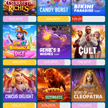
76% [RTP]
94% [RTP]
32% [RTP]
98% [RTP]
82% [RTP]
74% [RTP]
95% [RTP]
67% [RTP]
77% [RTP]