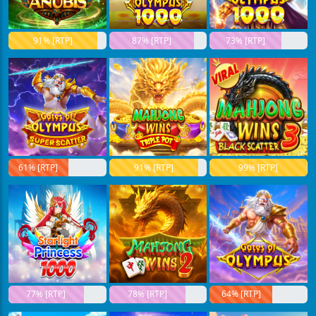
91% [RTP]
87% [RTP]
73% [RTP]
61% [RTP]
91% [RTP]
99% [RTP]
77% [RTP]
78% [RTP]
64% [RTP]