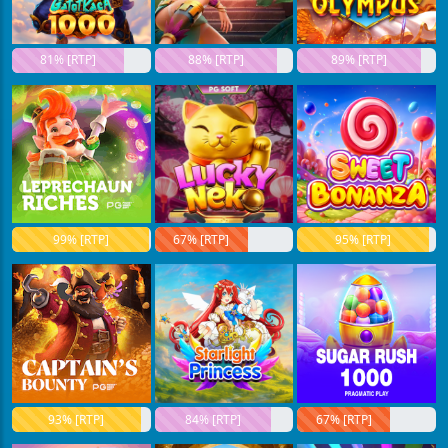
81% [RTP]
88% [RTP]
89% [RTP]
99% [RTP]
67% [RTP]
95% [RTP]
93% [RTP]
84% [RTP]
67% [RTP]