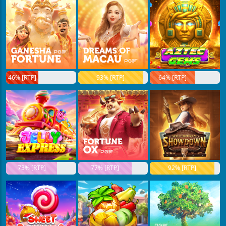
46% [RTP]
93% [RTP]
64% [RTP]
73% [RTP]
77% [RTP]
92% [RTP]