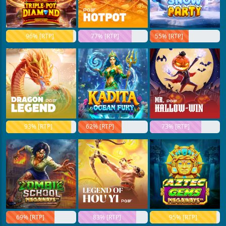
96% [RTP]
77% [RTP]
55% [RTP]
93% [RTP]
62% [RTP]
73% [RTP]
69% [RTP]
83% [RTP]
95% [RTP]