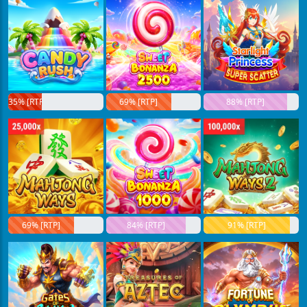
35% [RTP]
69% [RTP]
88% [RTP]
69% [RTP]
84% [RTP]
91% [RTP]