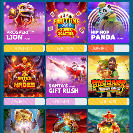
97% [RTP]
92% [RTP]
63% [RTP]
77% [RTP]
71% [RTP]
95% [RTP]