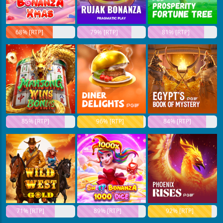
68% [RTP]
79% [RTP]
81% [RTP]
85% [RTP]
96% [RTP]
84% [RTP]
71% [RTP]
89% [RTP]
92% [RTP]