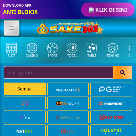
DOWNLOAD APK
KLIK DI SINI
ANTI BLOKIR
CASINO
SPORT
TOGEL
TABLE
FISHING
COCK F.
ARC
Semua