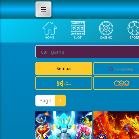
HOME
SLOT
CASINO
SPOR
Semua
Page
1