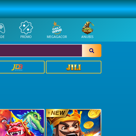
ADE
PROMO
MEGAGACOR
ANUBIS