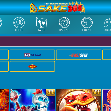
T
TOGEL
TABLE
FISHING
COCK F.
ARC