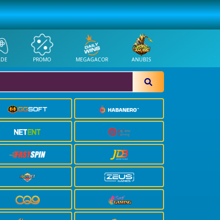
ADE
PROMO
MEGAGACOR
ANUBIS