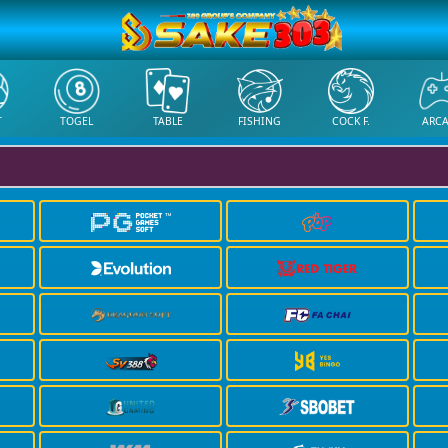
T
TOGEL
TABLE
FISHING
COCK F.
ARC