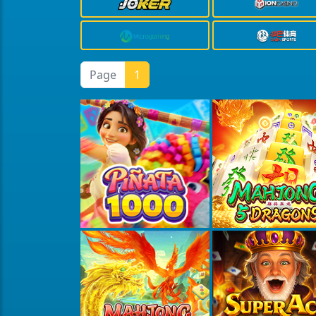
Page
1