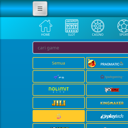
HOME
SLOT
CASINO
SPOR
Semua