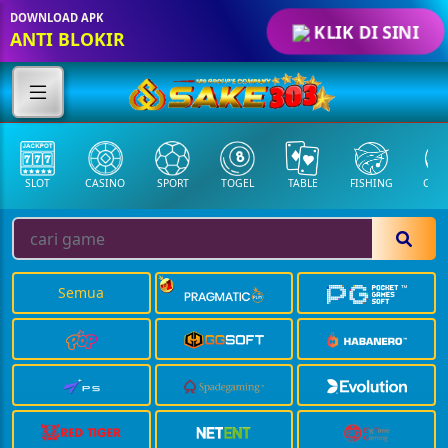
DOWNLOAD APK
KLIK DI SINI
ANTI BLOKIR
SLOT
CASINO
SPORT
TOGEL
TABLE
FISHING
COCK
Semua