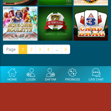
Page
1
2
3
4
...
6
HOME
LOGIN
DAFTAR
PROMOSI
LIVE CHAT