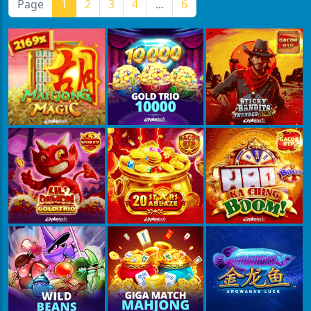
Page
1
2
3
4
...
6