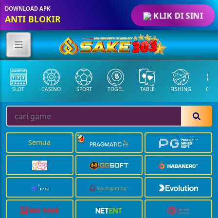
DOWNLOAD APK
KLIK DI SINI
ANTI BLOKIR
SLOT
CASINO
SPORT
TOGEL
TABLE
FISHING
COCK
Semua