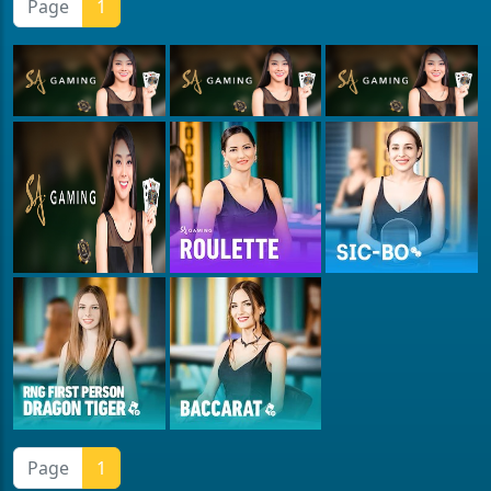
Page
1
Page
1