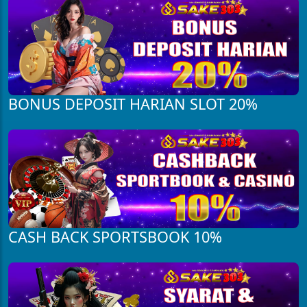
BONUS DEPOSIT HARIAN SLOT 20%
CASH BACK SPORTSBOOK 10%