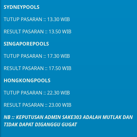
SYDNEYPOOLS
TUTUP PASARAN :: 13.30 WIB
RESULT PASARAN :: 13.50 WIB
SINGAPOREPOOLS
TUTUP PASARAN :: 17.30 WIB
RESULT PASARAN :: 17.50 WIB
HONGKONGPOOLS
TUTUP PASARAN :: 22.30 WIB
RESULT PASARAN :: 23.00 WIB
NB :: KEPUTUSAN ADMIN SAKE303 ADALAH MUTLAK DAN
TIDAK DAPAT DIGANGGU GUGAT