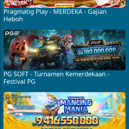
Pragmatig Play - MERDEKA - Gajian
Heboh
PG SOFT - Turnamen Kemerdekaan -
Festival PG