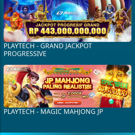
PLAYTECH - GRAND JACKPOT
PROGRESSIVE
PLAYTECH - MAGIC MAHJONG JP