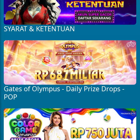
SYARAT & KETENTUAN
Gates of Olympus - Daily Prize Drops -
POP