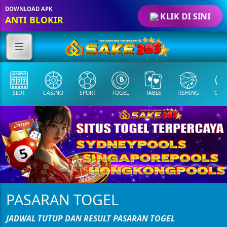
DOWNLOAD APK
KLIK DI SINI
ANTI BLOKIR
SLOT
CASINO
SPORT
TOGEL
TABLE
FISHING
COCK
PASARAN TOGEL
JADWAL TUTUP DAN RESULT PASARAN TOGEL