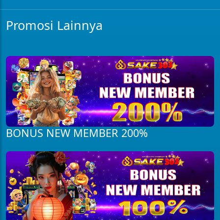
Promosi Lainnya
BONUS NEW MEMBER 200%