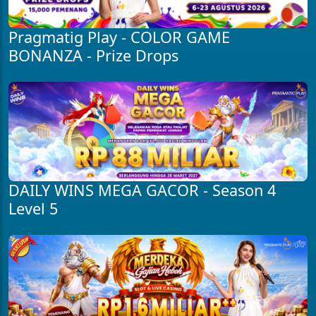
Pragmatig Play - COLOR GAME
BONANZA - Prize Drops
DAILY WINS MEGA GACOR - Season 4
Level 5