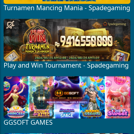
Turnamen Mancing Mania - Spadegaming
Play and Win Tournament - Spadegaming
GGSOFT GAMES