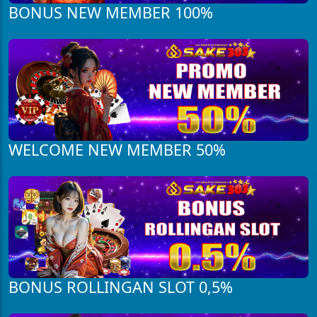
BONUS NEW MEMBER 100%
WELCOME NEW MEMBER 50%
BONUS ROLLINGAN SLOT 0,5%