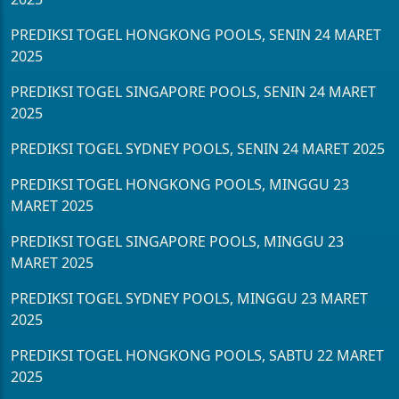
PREDIKSI TOGEL HONGKONG POOLS, SENIN 24 MARET
2025
PREDIKSI TOGEL SINGAPORE POOLS, SENIN 24 MARET
2025
PREDIKSI TOGEL SYDNEY POOLS, SENIN 24 MARET 2025
PREDIKSI TOGEL HONGKONG POOLS, MINGGU 23
MARET 2025
PREDIKSI TOGEL SINGAPORE POOLS, MINGGU 23
MARET 2025
PREDIKSI TOGEL SYDNEY POOLS, MINGGU 23 MARET
2025
PREDIKSI TOGEL HONGKONG POOLS, SABTU 22 MARET
2025