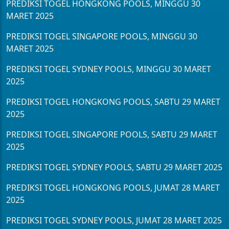
PREDIKSI TOGEL HONGKONG POOLS, MINGGU 30
MARET 2025
PREDIKSI TOGEL SINGAPORE POOLS, MINGGU 30
MARET 2025
PREDIKSI TOGEL SYDNEY POOLS, MINGGU 30 MARET
2025
PREDIKSI TOGEL HONGKONG POOLS, SABTU 29 MARET
2025
PREDIKSI TOGEL SINGAPORE POOLS, SABTU 29 MARET
2025
PREDIKSI TOGEL SYDNEY POOLS, SABTU 29 MARET 2025
PREDIKSI TOGEL HONGKONG POOLS, JUMAT 28 MARET
2025
PREDIKSI TOGEL SYDNEY POOLS, JUMAT 28 MARET 2025