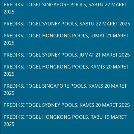
PREDIKSI TOGEL SINGAPORE POOLS, SABTU 22 MARET
2025
PREDIKSI TOGEL SYDNEY POOLS, SABTU 22 MARET 2025
PREDIKSI TOGEL HONGKONG POOLS, JUMAT 21 MARET
2025
PREDIKSI TOGEL SYDNEY POOLS, JUMAT 21 MARET 2025
PREDIKSI TOGEL HONGKONG POOLS, KAMIS 20 MARET
2025
PREDIKSI TOGEL SINGAPORE POOLS, KAMIS 20 MARET
2025
PREDIKSI TOGEL SYDNEY POOLS, KAMIS 20 MARET 2025
PREDIKSI TOGEL HONGKONG POOLS, RABU 19 MARET
2025