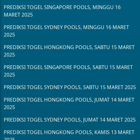
PREDIKSI TOGEL SINGAPORE POOLS, MINGGU 16
MARET 2025
PREDIKSI TOGEL SYDNEY POOLS, MINGGU 16 MARET
2025
PREDIKSI TOGEL HONGKONG POOLS, SABTU 15 MARET
2025
PREDIKSI TOGEL SINGAPORE POOLS, SABTU 15 MARET
2025
PREDIKSI TOGEL SYDNEY POOLS, SABTU 15 MARET 2025
PREDIKSI TOGEL HONGKONG POOLS, JUMAT 14 MARET
2025
PREDIKSI TOGEL SYDNEY POOLS, JUMAT 14 MARET 2025
PREDIKSI TOGEL HONGKONG POOLS, KAMIS 13 MARET
2025