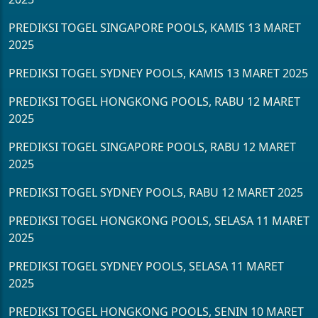
PREDIKSI TOGEL SINGAPORE POOLS, KAMIS 13 MARET
2025
PREDIKSI TOGEL SYDNEY POOLS, KAMIS 13 MARET 2025
PREDIKSI TOGEL HONGKONG POOLS, RABU 12 MARET
2025
PREDIKSI TOGEL SINGAPORE POOLS, RABU 12 MARET
2025
PREDIKSI TOGEL SYDNEY POOLS, RABU 12 MARET 2025
PREDIKSI TOGEL HONGKONG POOLS, SELASA 11 MARET
2025
PREDIKSI TOGEL SYDNEY POOLS, SELASA 11 MARET
2025
PREDIKSI TOGEL HONGKONG POOLS, SENIN 10 MARET