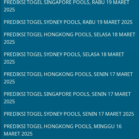
PREDIKSI TOGEL SINGAPORE POOLS, RABU 19 MARET
2025
PREDIKSI TOGEL SYDNEY POOLS, RABU 19 MARET 2025
PREDIKSI TOGEL HONGKONG POOLS, SELASA 18 MARET
2025
PREDIKSI TOGEL SYDNEY POOLS, SELASA 18 MARET
2025
PREDIKSI TOGEL HONGKONG POOLS, SENIN 17 MARET
2025
PREDIKSI TOGEL SINGAPORE POOLS, SENIN 17 MARET
2025
PREDIKSI TOGEL SYDNEY POOLS, SENIN 17 MARET 2025
PREDIKSI TOGEL HONGKONG POOLS, MINGGU 16
MARET 2025