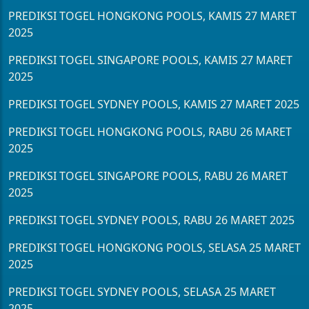
PREDIKSI TOGEL HONGKONG POOLS, KAMIS 27 MARET
2025
PREDIKSI TOGEL SINGAPORE POOLS, KAMIS 27 MARET
2025
PREDIKSI TOGEL SYDNEY POOLS, KAMIS 27 MARET 2025
PREDIKSI TOGEL HONGKONG POOLS, RABU 26 MARET
2025
PREDIKSI TOGEL SINGAPORE POOLS, RABU 26 MARET
2025
PREDIKSI TOGEL SYDNEY POOLS, RABU 26 MARET 2025
PREDIKSI TOGEL HONGKONG POOLS, SELASA 25 MARET
2025
PREDIKSI TOGEL SYDNEY POOLS, SELASA 25 MARET
2025