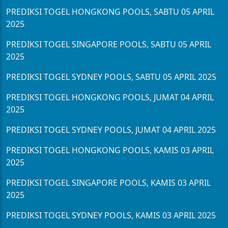
PREDIKSI TOGEL HONGKONG POOLS, SABTU 05 APRIL
2025
PREDIKSI TOGEL SINGAPORE POOLS, SABTU 05 APRIL
2025
PREDIKSI TOGEL SYDNEY POOLS, SABTU 05 APRIL 2025
PREDIKSI TOGEL HONGKONG POOLS, JUMAT 04 APRIL
2025
PREDIKSI TOGEL SYDNEY POOLS, JUMAT 04 APRIL 2025
PREDIKSI TOGEL HONGKONG POOLS, KAMIS 03 APRIL
2025
PREDIKSI TOGEL SINGAPORE POOLS, KAMIS 03 APRIL
2025
PREDIKSI TOGEL SYDNEY POOLS, KAMIS 03 APRIL 2025