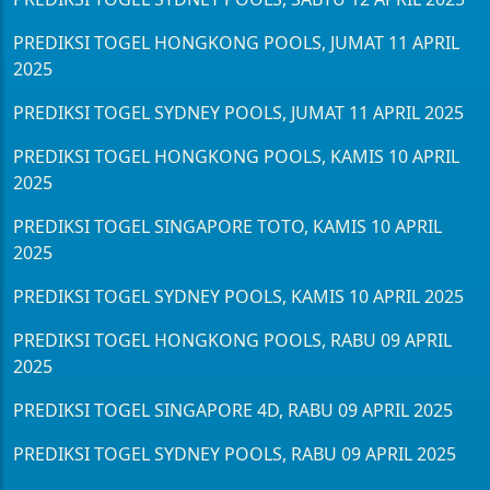
PREDIKSI TOGEL HONGKONG POOLS, JUMAT 11 APRIL
2025
PREDIKSI TOGEL SYDNEY POOLS, JUMAT 11 APRIL 2025
PREDIKSI TOGEL HONGKONG POOLS, KAMIS 10 APRIL
2025
PREDIKSI TOGEL SINGAPORE TOTO, KAMIS 10 APRIL
2025
PREDIKSI TOGEL SYDNEY POOLS, KAMIS 10 APRIL 2025
PREDIKSI TOGEL HONGKONG POOLS, RABU 09 APRIL
2025
PREDIKSI TOGEL SINGAPORE 4D, RABU 09 APRIL 2025
PREDIKSI TOGEL SYDNEY POOLS, RABU 09 APRIL 2025