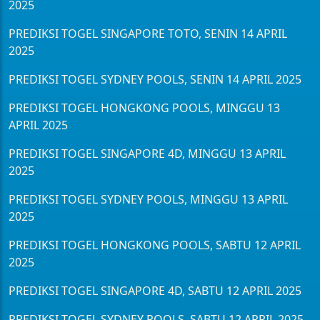
2025
PREDIKSI TOGEL SINGAPORE TOTO, SENIN 14 APRIL
2025
PREDIKSI TOGEL SYDNEY POOLS, SENIN 14 APRIL 2025
PREDIKSI TOGEL HONGKONG POOLS, MINGGU 13
APRIL 2025
PREDIKSI TOGEL SINGAPORE 4D, MINGGU 13 APRIL
2025
PREDIKSI TOGEL SYDNEY POOLS, MINGGU 13 APRIL
2025
PREDIKSI TOGEL HONGKONG POOLS, SABTU 12 APRIL
2025
PREDIKSI TOGEL SINGAPORE 4D, SABTU 12 APRIL 2025
PREDIKSI TOGEL SYDNEY POOLS, SABTU 12 APRIL 2025