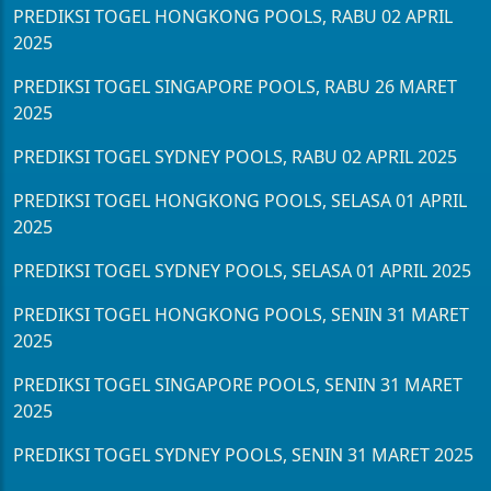
PREDIKSI TOGEL HONGKONG POOLS, RABU 02 APRIL
2025
PREDIKSI TOGEL SINGAPORE POOLS, RABU 26 MARET
2025
PREDIKSI TOGEL SYDNEY POOLS, RABU 02 APRIL 2025
PREDIKSI TOGEL HONGKONG POOLS, SELASA 01 APRIL
2025
PREDIKSI TOGEL SYDNEY POOLS, SELASA 01 APRIL 2025
PREDIKSI TOGEL HONGKONG POOLS, SENIN 31 MARET
2025
PREDIKSI TOGEL SINGAPORE POOLS, SENIN 31 MARET
2025
PREDIKSI TOGEL SYDNEY POOLS, SENIN 31 MARET 2025