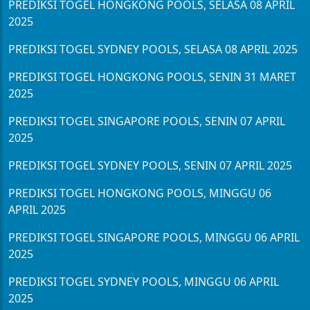
PREDIKSI TOGEL HONGKONG POOLS, SELASA 08 APRIL
2025
PREDIKSI TOGEL SYDNEY POOLS, SELASA 08 APRIL 2025
PREDIKSI TOGEL HONGKONG POOLS, SENIN 31 MARET
2025
PREDIKSI TOGEL SINGAPORE POOLS, SENIN 07 APRIL
2025
PREDIKSI TOGEL SYDNEY POOLS, SENIN 07 APRIL 2025
PREDIKSI TOGEL HONGKONG POOLS, MINGGU 06
APRIL 2025
PREDIKSI TOGEL SINGAPORE POOLS, MINGGU 06 APRIL
2025
PREDIKSI TOGEL SYDNEY POOLS, MINGGU 06 APRIL
2025