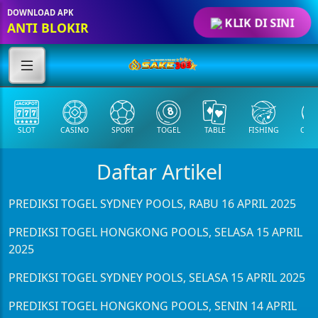
DOWNLOAD APK
KLIK DI SINI
ANTI BLOKIR
SLOT
CASINO
SPORT
TOGEL
TABLE
FISHING
COCK
Daftar Artikel
PREDIKSI TOGEL SYDNEY POOLS, RABU 16 APRIL 2025
PREDIKSI TOGEL HONGKONG POOLS, SELASA 15 APRIL
2025
PREDIKSI TOGEL SYDNEY POOLS, SELASA 15 APRIL 2025
PREDIKSI TOGEL HONGKONG POOLS, SENIN 14 APRIL